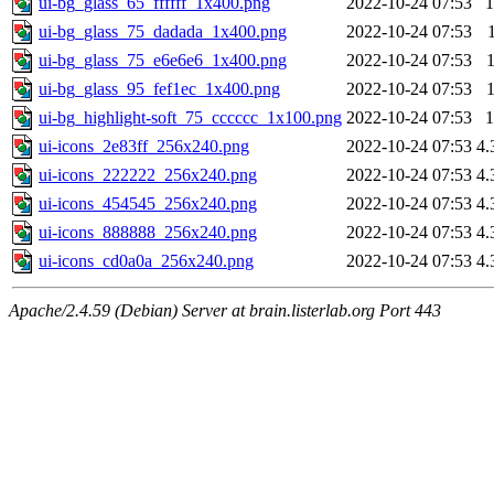
ui-bg_glass_65_ffffff_1x400.png
2022-10-24 07:53
1
ui-bg_glass_75_dadada_1x400.png
2022-10-24 07:53
ui-bg_glass_75_e6e6e6_1x400.png
2022-10-24 07:53
ui-bg_glass_95_fef1ec_1x400.png
2022-10-24 07:53
ui-bg_highlight-soft_75_cccccc_1x100.png
2022-10-24 07:53
1
ui-icons_2e83ff_256x240.png
2022-10-24 07:53
4.
ui-icons_222222_256x240.png
2022-10-24 07:53
4.
ui-icons_454545_256x240.png
2022-10-24 07:53
4.
ui-icons_888888_256x240.png
2022-10-24 07:53
4.
ui-icons_cd0a0a_256x240.png
2022-10-24 07:53
4.
Apache/2.4.59 (Debian) Server at brain.listerlab.org Port 443