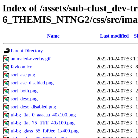
Index of /assets/sub-clust_dev-
6_THEMIS_NTNG2/css/src/ima
Name
Last modified
Si
Parent Directory
animated-overlay.gif
2022-10-24 07:53
1.
favicon.ico
2022-10-24 07:53
8
sort_asc.png
2022-10-24 07:53
1
sort_asc_disabled.png
2022-10-24 07:53
1
sort_both.png
2022-10-24 07:53
2
sort_desc.png
2022-10-24 07:53
1
sort_desc_disabled.png
2022-10-24 07:53
1
ui-bg_flat_0_aaaaaa_40x100.png
2022-10-24 07:53
1
ui-bg_flat_75_ffffff_40x100.png
2022-10-24 07:53
1
ui-bg_glass_55_fbf9ee_1x400.png
2022-10-24 07:53
1