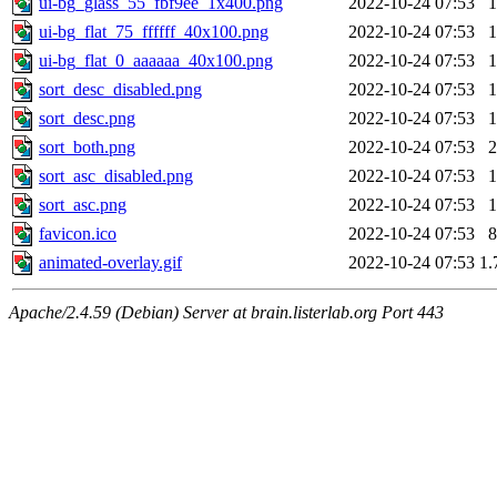
ui-bg_glass_55_fbf9ee_1x400.png
2022-10-24 07:53
1
ui-bg_flat_75_ffffff_40x100.png
2022-10-24 07:53
1
ui-bg_flat_0_aaaaaa_40x100.png
2022-10-24 07:53
1
sort_desc_disabled.png
2022-10-24 07:53
1
sort_desc.png
2022-10-24 07:53
1
sort_both.png
2022-10-24 07:53
2
sort_asc_disabled.png
2022-10-24 07:53
1
sort_asc.png
2022-10-24 07:53
1
favicon.ico
2022-10-24 07:53
8
animated-overlay.gif
2022-10-24 07:53
1.
Apache/2.4.59 (Debian) Server at brain.listerlab.org Port 443