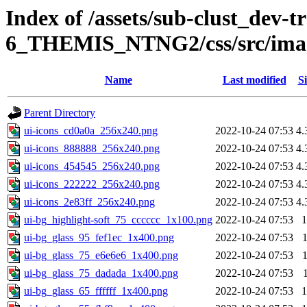
Index of /assets/sub-clust_dev-
6_THEMIS_NTNG2/css/src/ima
Name
Last modified
Si
Parent Directory
ui-icons_cd0a0a_256x240.png
2022-10-24 07:53
4.
ui-icons_888888_256x240.png
2022-10-24 07:53
4.
ui-icons_454545_256x240.png
2022-10-24 07:53
4.
ui-icons_222222_256x240.png
2022-10-24 07:53
4.
ui-icons_2e83ff_256x240.png
2022-10-24 07:53
4.
ui-bg_highlight-soft_75_cccccc_1x100.png
2022-10-24 07:53
1
ui-bg_glass_95_fef1ec_1x400.png
2022-10-24 07:53
ui-bg_glass_75_e6e6e6_1x400.png
2022-10-24 07:53
ui-bg_glass_75_dadada_1x400.png
2022-10-24 07:53
ui-bg_glass_65_ffffff_1x400.png
2022-10-24 07:53
1