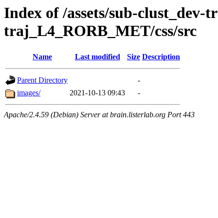
Index of /assets/sub-clust_dev-
traj_L4_RORB_MET/css/src
Name
Last modified
Size
Description
Parent Directory
-
images/
2021-10-13 09:43
-
Apache/2.4.59 (Debian) Server at brain.listerlab.org Port 443