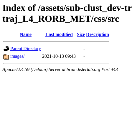
Index of /assets/sub-clust_dev-
traj_L4_RORB_MET/css/src
Name
Last modified
Size
Description
Parent Directory
-
images/
2021-10-13 09:43
-
Apache/2.4.59 (Debian) Server at brain.listerlab.org Port 443