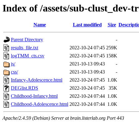
Index of /assets/sub-clust_dev
Name
Last modified
Size
Descripti
Parent Directory
-
results_file.txt
2022-10-24 07:45
259K
logTMM_cts.csv
2022-10-24 07:45
158K
js/
2021-10-13 09:43
-
css/
2021-10-13 09:43
-
Infancy-Adolescence.html
2022-10-24 07:45
1.0K
DEGlist.RDS
2022-10-24 07:45
35K
Childhood-Infancy.html
2022-10-24 07:44
1.0K
Childhood-Adolescence.html
2022-10-24 07:44
1.0K
Apache/2.4.59 (Debian) Server at brain.listerlab.org Port 443