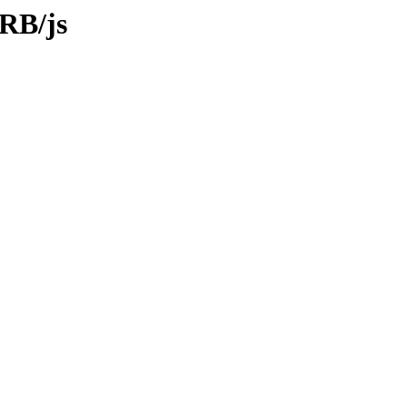
FRB/js