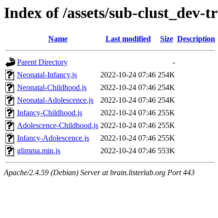
Index of /assets/sub-clust_dev
Name
Last modified
Size
Description
Parent Directory
-
Neonatal-Infancy.js
2022-10-24 07:46
254K
Neonatal-Childhood.js
2022-10-24 07:46
254K
Neonatal-Adolescence.js
2022-10-24 07:46
254K
Infancy-Childhood.js
2022-10-24 07:46
255K
Adolescence-Childhood.js
2022-10-24 07:46
255K
Infancy-Adolescence.js
2022-10-24 07:46
255K
glimma.min.js
2022-10-24 07:46
553K
Apache/2.4.59 (Debian) Server at brain.listerlab.org Port 443