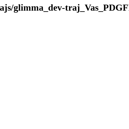
-trajs/glimma_dev-traj_Vas_PDG