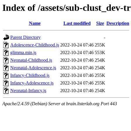
Index of /assets/sub-clust_dev
Name
Last modified
Size
Description
Parent Directory
-
Adolescence-Childhood.js
2022-10-24 07:46
255K
glimma.min.js
2022-10-24 07:46
553K
Neonatal-Childhood.js
2022-10-24 07:46
254K
Neonatal-Adolescence.js
2022-10-24 07:46
254K
Infancy-Childhood.js
2022-10-24 07:46
255K
Infancy-Adolescence.js
2022-10-24 07:46
255K
Neonatal-Infancy.js
2022-10-24 07:46
254K
Apache/2.4.59 (Debian) Server at brain.listerlab.org Port 443