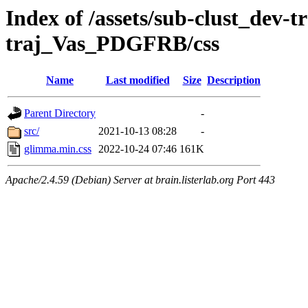
Index of /assets/sub-clust_dev-
traj_Vas_PDGFRB/css
Name
Last modified
Size
Description
Parent Directory
-
src/
2021-10-13 08:28
-
glimma.min.css
2022-10-24 07:46
161K
Apache/2.4.59 (Debian) Server at brain.listerlab.org Port 443