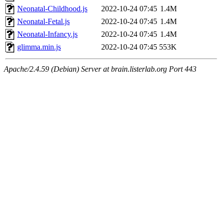
Neonatal-Childhood.js
2022-10-24 07:45
1.4M
Neonatal-Fetal.js
2022-10-24 07:45
1.4M
Neonatal-Infancy.js
2022-10-24 07:45
1.4M
glimma.min.js
2022-10-24 07:45
553K
Apache/2.4.59 (Debian) Server at brain.listerlab.org Port 443