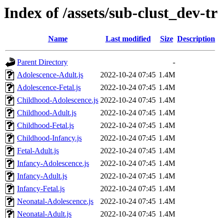
Index of /assets/sub-clust_dev
Name
Last modified
Size
Description
Parent Directory
-
Adolescence-Adult.js
2022-10-24 07:45
1.4M
Adolescence-Fetal.js
2022-10-24 07:45
1.4M
Childhood-Adolescence.js
2022-10-24 07:45
1.4M
Childhood-Adult.js
2022-10-24 07:45
1.4M
Childhood-Fetal.js
2022-10-24 07:45
1.4M
Childhood-Infancy.js
2022-10-24 07:45
1.4M
Fetal-Adult.js
2022-10-24 07:45
1.4M
Infancy-Adolescence.js
2022-10-24 07:45
1.4M
Infancy-Adult.js
2022-10-24 07:45
1.4M
Infancy-Fetal.js
2022-10-24 07:45
1.4M
Neonatal-Adolescence.js
2022-10-24 07:45
1.4M
Neonatal-Adult.js
2022-10-24 07:45
1.4M