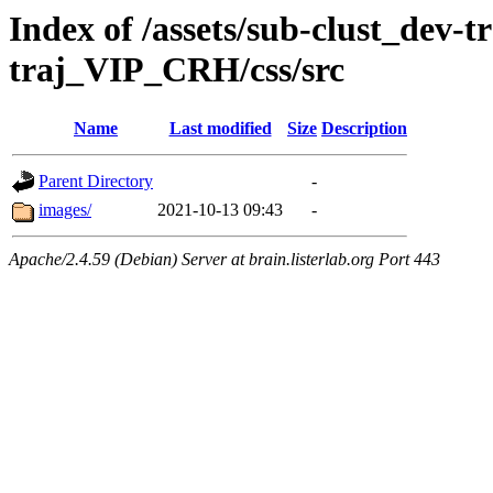
Index of /assets/sub-clust_dev-
traj_VIP_CRH/css/src
Name
Last modified
Size
Description
Parent Directory
-
images/
2021-10-13 09:43
-
Apache/2.4.59 (Debian) Server at brain.listerlab.org Port 443