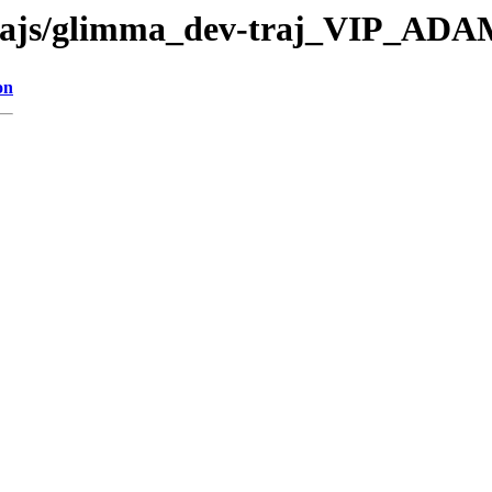
v-trajs/glimma_dev-traj_VIP_A
on