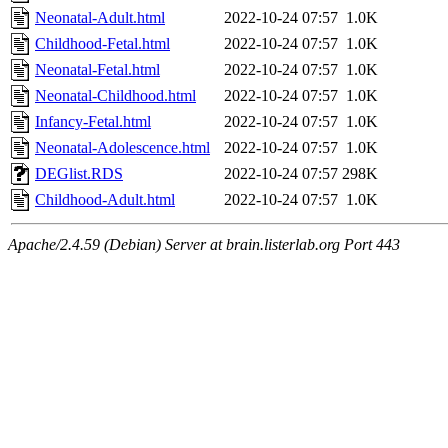
Neonatal-Adult.html
2022-10-24 07:57
1.0K
Childhood-Fetal.html
2022-10-24 07:57
1.0K
Neonatal-Fetal.html
2022-10-24 07:57
1.0K
Neonatal-Childhood.html
2022-10-24 07:57
1.0K
Infancy-Fetal.html
2022-10-24 07:57
1.0K
Neonatal-Adolescence.html
2022-10-24 07:57
1.0K
DEGlist.RDS
2022-10-24 07:57
298K
Childhood-Adult.html
2022-10-24 07:57
1.0K
Apache/2.4.59 (Debian) Server at brain.listerlab.org Port 443