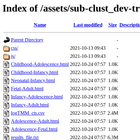
Index of /assets/sub-clust_de
Name
Last modified
Size
Descripti
Parent Directory
-
css/
2021-10-13 09:43
-
js/
2021-10-13 09:43
-
Childhood-Adolescence.html
2022-10-24 07:57
1.0K
Childhood-Infancy.html
2022-10-24 07:57
1.0K
Neonatal-Infancy.html
2022-10-24 07:57
1.0K
Fetal-Adult.html
2022-10-24 07:57
1.0K
Infancy-Adolescence.html
2022-10-24 07:57
1.0K
Infancy-Adult.html
2022-10-24 07:57
1.0K
logTMM_cts.csv
2022-10-24 07:57
2.4M
Adolescence-Adult.html
2022-10-24 07:57
1.0K
Adolescence-Fetal.html
2022-10-24 07:57
1.0K
results_file.txt
2022-10-24 07:57
6.3M