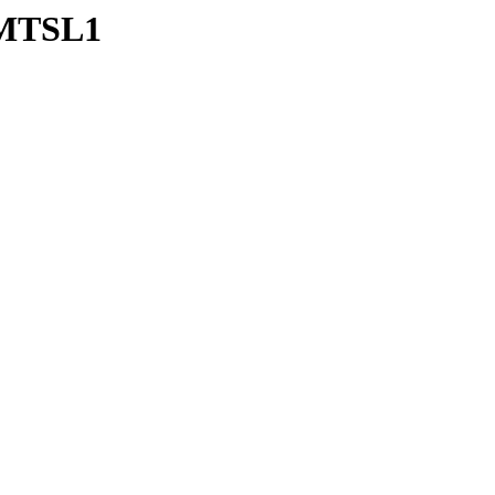
DAMTSL1