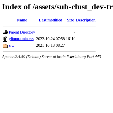
Index of /assets/sub-clust_dev
Name
Last modified
Size
Description
Parent Directory
-
glimma.min.css
2022-10-24 07:58
161K
src/
2021-10-13 08:27
-
Apache/2.4.59 (Debian) Server at brain.listerlab.org Port 443