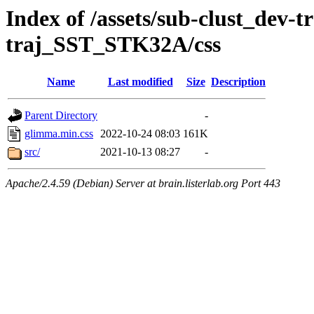
Index of /assets/sub-clust_dev-
traj_SST_STK32A/css
Name
Last modified
Size
Description
Parent Directory
-
glimma.min.css
2022-10-24 08:03
161K
src/
2021-10-13 08:27
-
Apache/2.4.59 (Debian) Server at brain.listerlab.org Port 443