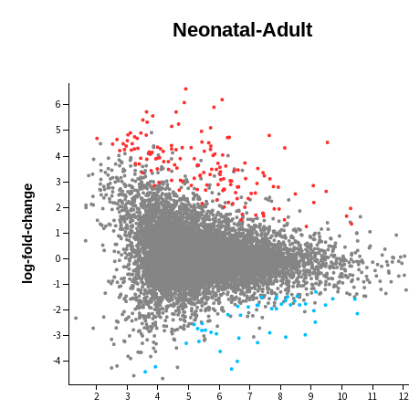
Neonatal-Adult
6
5
4
3
log-fold-change
2
1
0
-1
-2
-3
-4
2
3
4
5
6
7
8
9
10
11
12