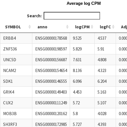
Average log CPM
Search:
SYMBOL
anno
logCPM
logFC
Ad
SYMBOL
anno
logCPM
logFC
Ad
ERBB4
ENSG00000178568
9.525
4.537
0.00
ZNF536
ENSG00000198597
5.829
5.91
0.00
UNC5D
ENSG00000156687
7.631
4.808
0.00
NCAM2
ENSG00000154654
8.136
4.323
0.00
SDK1
ENSG00000146555
6.096
6.204
0.00
GRIK4
ENSG00000149403
4.453
5.163
0.00
CUX2
ENSG00000111249
5.72
5.107
0.00
MOB3B
ENSG00000120162
5.8
4.028
0.00
SH3RF3
ENSG00000172985
5.727
4.393
0.00