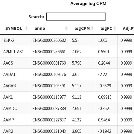
Average log CPM
Search:
SYMBOL
anno
logCPM
logFC
Adj.P
SYMBOL
anno
logCPM
logFC
Adj.P
7SK-2
ENSG00000260682
5.5
1.665
0.9999
A2ML1-AS1
ENSG00000256661
4.062
0.5501
0.9999
AACS
ENSG00000081760
5.798
0.2044
0.9999
AADAT
ENSG00000109576
3.61
-2.22
0.9999
AAGAB
ENSG00000103591
5.117
-0.3529
0.9999
AAK1
ENSG00000115977
9.113
0.09915
0.9999
AAMDC
ENSG00000087884
4.691
-0.352
0.9999
AAMP
ENSG00000127837
4.132
0.9464
0.9999
AAR2
ENSG00000131043
3.805
-0.1942
0.9999