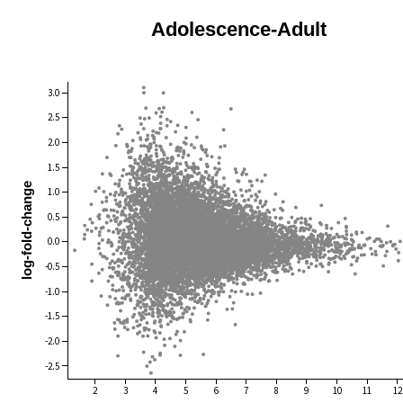
Adolescence-Adult
3.0
2.5
2.0
1.5
log-fold-change
1.0
0.5
0.0
-0.5
-1.0
-1.5
-2.0
-2.5
2
3
4
5
6
7
8
9
10
11
12