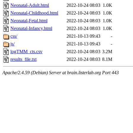
Neonatal-Adult.html
2022-10-24 08:03
1.0K
Neonatal-Childhood.html
2022-10-24 08:03
1.0K
Neonatal-Fetal.html
2022-10-24 08:03
1.0K
Neonatal-Infancy.html
2022-10-24 08:03
1.0K
css/
2021-10-13 09:43
-
js/
2021-10-13 09:43
-
logTMM_cts.csv
2022-10-24 08:03
3.2M
results_file.txt
2022-10-24 08:03
8.1M
Apache/2.4.59 (Debian) Server at brain.listerlab.org Port 443