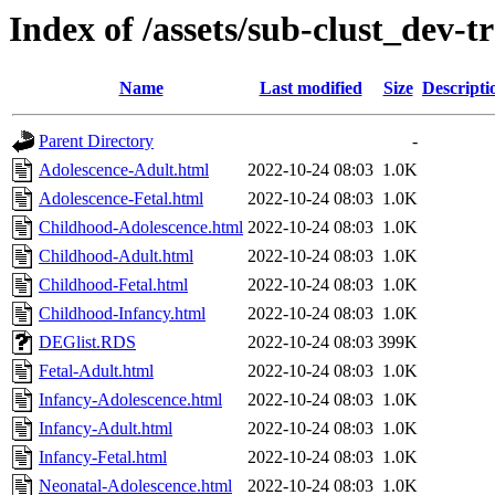
Index of /assets/sub-clust_de
Name
Last modified
Size
Descripti
Parent Directory
-
Adolescence-Adult.html
2022-10-24 08:03
1.0K
Adolescence-Fetal.html
2022-10-24 08:03
1.0K
Childhood-Adolescence.html
2022-10-24 08:03
1.0K
Childhood-Adult.html
2022-10-24 08:03
1.0K
Childhood-Fetal.html
2022-10-24 08:03
1.0K
Childhood-Infancy.html
2022-10-24 08:03
1.0K
DEGlist.RDS
2022-10-24 08:03
399K
Fetal-Adult.html
2022-10-24 08:03
1.0K
Infancy-Adolescence.html
2022-10-24 08:03
1.0K
Infancy-Adult.html
2022-10-24 08:03
1.0K
Infancy-Fetal.html
2022-10-24 08:03
1.0K
Neonatal-Adolescence.html
2022-10-24 08:03
1.0K