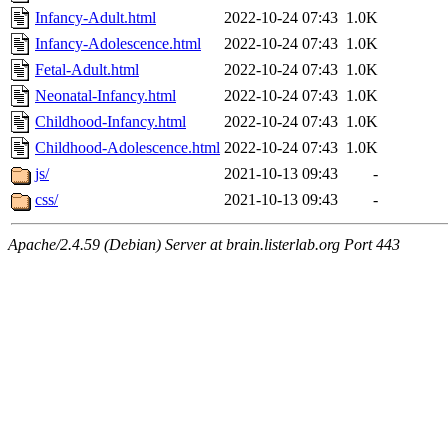
Infancy-Adult.html
2022-10-24 07:43
1.0K
Infancy-Adolescence.html
2022-10-24 07:43
1.0K
Fetal-Adult.html
2022-10-24 07:43
1.0K
Neonatal-Infancy.html
2022-10-24 07:43
1.0K
Childhood-Infancy.html
2022-10-24 07:43
1.0K
Childhood-Adolescence.html
2022-10-24 07:43
1.0K
js/
2021-10-13 09:43
-
css/
2021-10-13 09:43
-
Apache/2.4.59 (Debian) Server at brain.listerlab.org Port 443