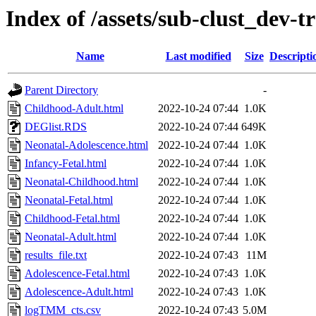
Index of /assets/sub-clust_de
Name
Last modified
Size
Descripti
Parent Directory
-
Childhood-Adult.html
2022-10-24 07:44
1.0K
DEGlist.RDS
2022-10-24 07:44
649K
Neonatal-Adolescence.html
2022-10-24 07:44
1.0K
Infancy-Fetal.html
2022-10-24 07:44
1.0K
Neonatal-Childhood.html
2022-10-24 07:44
1.0K
Neonatal-Fetal.html
2022-10-24 07:44
1.0K
Childhood-Fetal.html
2022-10-24 07:44
1.0K
Neonatal-Adult.html
2022-10-24 07:44
1.0K
results_file.txt
2022-10-24 07:43
11M
Adolescence-Fetal.html
2022-10-24 07:43
1.0K
Adolescence-Adult.html
2022-10-24 07:43
1.0K
logTMM_cts.csv
2022-10-24 07:43
5.0M