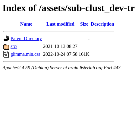
Index of /assets/sub-clust_de
Name
Last modified
Size
Description
Parent Directory
-
src/
2021-10-13 08:27
-
glimma.min.css
2022-10-24 07:58
161K
Apache/2.4.59 (Debian) Server at brain.listerlab.org Port 443