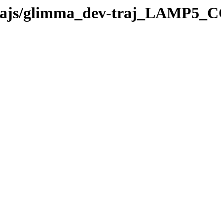
v-trajs/glimma_dev-traj_LAMP5_