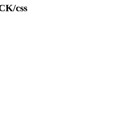
CCK/css