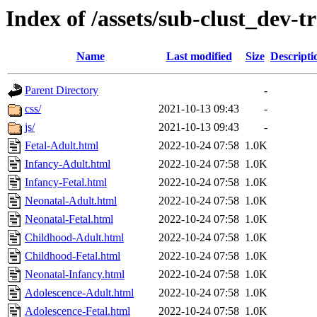
Index of /assets/sub-clust_de
Name
Last modified
Size
Descripti
Parent Directory
-
css/
2021-10-13 09:43
-
js/
2021-10-13 09:43
-
Fetal-Adult.html
2022-10-24 07:58
1.0K
Infancy-Adult.html
2022-10-24 07:58
1.0K
Infancy-Fetal.html
2022-10-24 07:58
1.0K
Neonatal-Adult.html
2022-10-24 07:58
1.0K
Neonatal-Fetal.html
2022-10-24 07:58
1.0K
Childhood-Adult.html
2022-10-24 07:58
1.0K
Childhood-Fetal.html
2022-10-24 07:58
1.0K
Neonatal-Infancy.html
2022-10-24 07:58
1.0K
Adolescence-Adult.html
2022-10-24 07:58
1.0K
Adolescence-Fetal.html
2022-10-24 07:58
1.0K