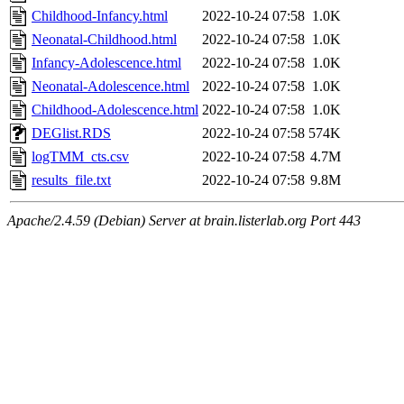
Childhood-Infancy.html
2022-10-24 07:58
1.0K
Neonatal-Childhood.html
2022-10-24 07:58
1.0K
Infancy-Adolescence.html
2022-10-24 07:58
1.0K
Neonatal-Adolescence.html
2022-10-24 07:58
1.0K
Childhood-Adolescence.html
2022-10-24 07:58
1.0K
DEGlist.RDS
2022-10-24 07:58
574K
logTMM_cts.csv
2022-10-24 07:58
4.7M
results_file.txt
2022-10-24 07:58
9.8M
Apache/2.4.59 (Debian) Server at brain.listerlab.org Port 443