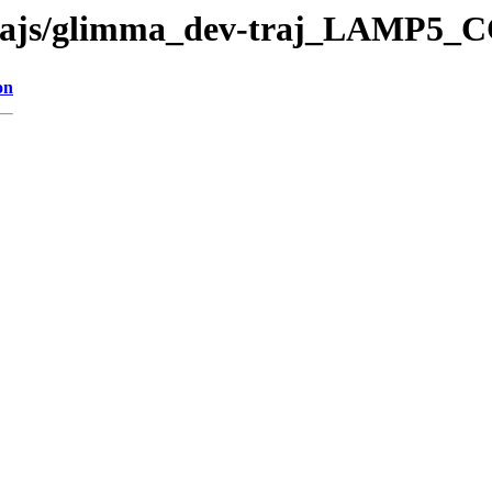
v-trajs/glimma_dev-traj_LAMP5_
on