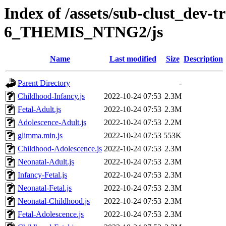
Index of /assets/sub-clust_dev-
6_THEMIS_NTNG2/js
Name
Last modified
Size
Description
Parent Directory
-
Childhood-Infancy.js
2022-10-24 07:53
2.3M
Fetal-Adult.js
2022-10-24 07:53
2.3M
Adolescence-Adult.js
2022-10-24 07:53
2.2M
glimma.min.js
2022-10-24 07:53
553K
Childhood-Adolescence.js
2022-10-24 07:53
2.3M
Neonatal-Adult.js
2022-10-24 07:53
2.3M
Infancy-Fetal.js
2022-10-24 07:53
2.3M
Neonatal-Fetal.js
2022-10-24 07:53
2.3M
Neonatal-Childhood.js
2022-10-24 07:53
2.3M
Fetal-Adolescence.js
2022-10-24 07:53
2.3M