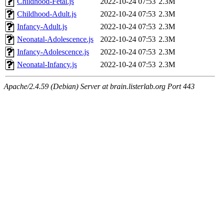
Childhood-Fetal.js
2022-10-24 07:53
2.3M
Childhood-Adult.js
2022-10-24 07:53
2.3M
Infancy-Adult.js
2022-10-24 07:53
2.3M
Neonatal-Adolescence.js
2022-10-24 07:53
2.3M
Infancy-Adolescence.js
2022-10-24 07:53
2.3M
Neonatal-Infancy.js
2022-10-24 07:53
2.3M
Apache/2.4.59 (Debian) Server at brain.listerlab.org Port 443