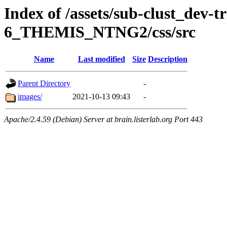
Index of /assets/sub-clust_dev-
6_THEMIS_NTNG2/css/src
Name
Last modified
Size
Description
Parent Directory
-
images/
2021-10-13 09:43
-
Apache/2.4.59 (Debian) Server at brain.listerlab.org Port 443