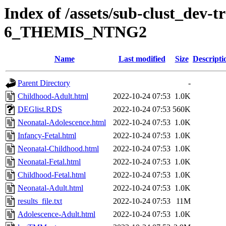
Index of /assets/sub-clust_dev-
6_THEMIS_NTNG2
Name
Last modified
Size
Descripti
Parent Directory
-
Childhood-Adult.html
2022-10-24 07:53
1.0K
DEGlist.RDS
2022-10-24 07:53
560K
Neonatal-Adolescence.html
2022-10-24 07:53
1.0K
Infancy-Fetal.html
2022-10-24 07:53
1.0K
Neonatal-Childhood.html
2022-10-24 07:53
1.0K
Neonatal-Fetal.html
2022-10-24 07:53
1.0K
Childhood-Fetal.html
2022-10-24 07:53
1.0K
Neonatal-Adult.html
2022-10-24 07:53
1.0K
results_file.txt
2022-10-24 07:53
11M
Adolescence-Adult.html
2022-10-24 07:53
1.0K