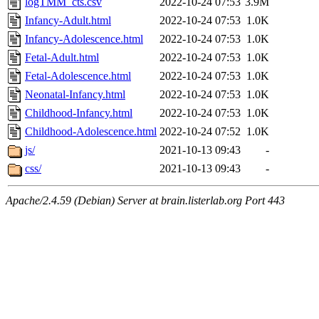
logTMM_cts.csv
2022-10-24 07:53
3.9M
Infancy-Adult.html
2022-10-24 07:53
1.0K
Infancy-Adolescence.html
2022-10-24 07:53
1.0K
Fetal-Adult.html
2022-10-24 07:53
1.0K
Fetal-Adolescence.html
2022-10-24 07:53
1.0K
Neonatal-Infancy.html
2022-10-24 07:53
1.0K
Childhood-Infancy.html
2022-10-24 07:53
1.0K
Childhood-Adolescence.html
2022-10-24 07:52
1.0K
js/
2021-10-13 09:43
-
css/
2021-10-13 09:43
-
Apache/2.4.59 (Debian) Server at brain.listerlab.org Port 443