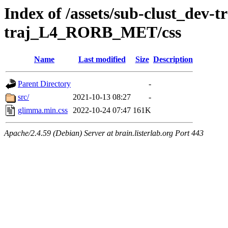
Index of /assets/sub-clust_dev-
traj_L4_RORB_MET/css
Name
Last modified
Size
Description
Parent Directory
-
src/
2021-10-13 08:27
-
glimma.min.css
2022-10-24 07:47
161K
Apache/2.4.59 (Debian) Server at brain.listerlab.org Port 443