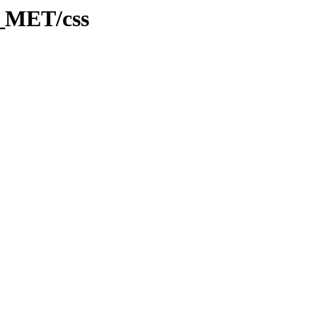
B_MET/css