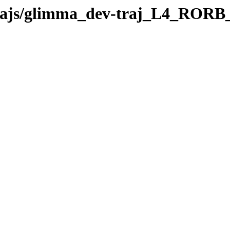
v-trajs/glimma_dev-traj_L4_ROR