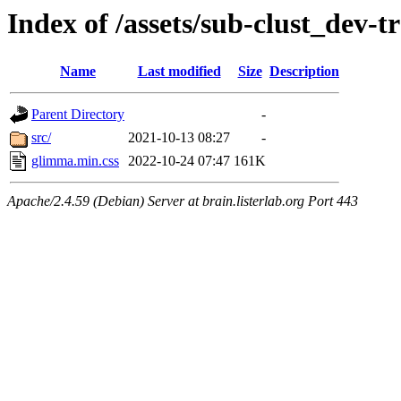
Index of /assets/sub-clust_de
Name
Last modified
Size
Description
Parent Directory
-
src/
2021-10-13 08:27
-
glimma.min.css
2022-10-24 07:47
161K
Apache/2.4.59 (Debian) Server at brain.listerlab.org Port 443