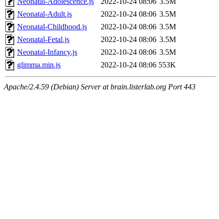
Neonatal-Adolescence.js
2022-10-24 08:06
3.5M
Neonatal-Adult.js
2022-10-24 08:06
3.5M
Neonatal-Childhood.js
2022-10-24 08:06
3.5M
Neonatal-Fetal.js
2022-10-24 08:06
3.5M
Neonatal-Infancy.js
2022-10-24 08:06
3.5M
glimma.min.js
2022-10-24 08:06
553K
Apache/2.4.59 (Debian) Server at brain.listerlab.org Port 443