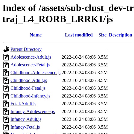
Index of /assets/sub-clust_dev-
traj_L4_RORB_LRRK1/js
Name
Last modified
Size
Description
Parent Directory
-
Adolescence-Adult.js
2022-10-24 08:06
3.5M
Adolescence-Fetal.js
2022-10-24 08:06
3.5M
Childhood-Adolescence.js
2022-10-24 08:06
3.5M
Childhood-Adult.js
2022-10-24 08:06
3.5M
Childhood-Fetal.js
2022-10-24 08:06
3.5M
Childhood-Infancy.js
2022-10-24 08:06
3.5M
Fetal-Adult.js
2022-10-24 08:06
3.5M
Infancy-Adolescence.js
2022-10-24 08:06
3.5M
Infancy-Adult.js
2022-10-24 08:06
3.5M
Infancy-Fetal.js
2022-10-24 08:06
3.5M