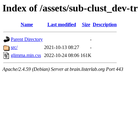
Index of /assets/sub-clust_de
Name
Last modified
Size
Description
Parent Directory
-
src/
2021-10-13 08:27
-
glimma.min.css
2022-10-24 08:06
161K
Apache/2.4.59 (Debian) Server at brain.listerlab.org Port 443