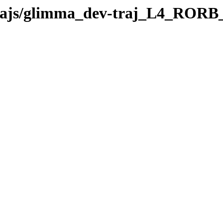
v-trajs/glimma_dev-traj_L4_ROR