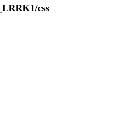
B_LRRK1/css