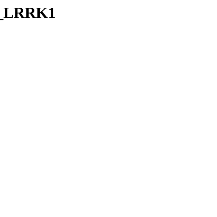
RB_LRRK1