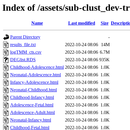
Index of /assets/sub-clust_d
Name
Last modified
Size
Descripti
Parent Directory
-
results_file.txt
2022-10-24 08:06
14M
logTMM_cts.csv
2022-10-24 08:06
6.7M
DEGlist.RDS
2022-10-24 08:06
935K
Childhood-Adolescence.html
2022-10-24 08:06
1.0K
Neonatal-Adolescence.html
2022-10-24 08:06
1.0K
Infancy-Adolescence.html
2022-10-24 08:06
1.0K
Neonatal-Childhood.html
2022-10-24 08:06
1.0K
Childhood-Infancy.html
2022-10-24 08:06
1.0K
Adolescence-Fetal.html
2022-10-24 08:06
1.0K
Adolescence-Adult.html
2022-10-24 08:06
1.0K
Neonatal-Infancy.html
2022-10-24 08:06
1.0K
Childhood-Fetal.html
2022-10-24 08:06
1.0K