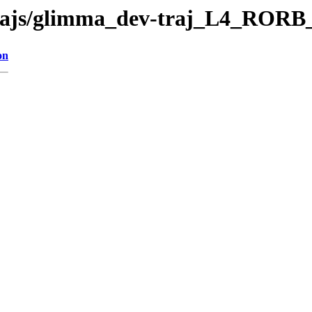
ev-trajs/glimma_dev-traj_L4_RO
on