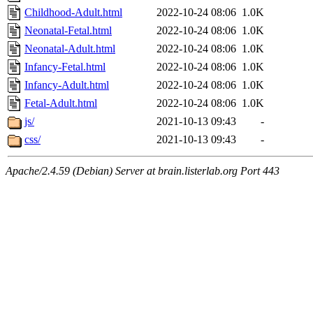
Childhood-Adult.html
2022-10-24 08:06
1.0K
Neonatal-Fetal.html
2022-10-24 08:06
1.0K
Neonatal-Adult.html
2022-10-24 08:06
1.0K
Infancy-Fetal.html
2022-10-24 08:06
1.0K
Infancy-Adult.html
2022-10-24 08:06
1.0K
Fetal-Adult.html
2022-10-24 08:06
1.0K
js/
2021-10-13 09:43
-
css/
2021-10-13 09:43
-
Apache/2.4.59 (Debian) Server at brain.listerlab.org Port 443