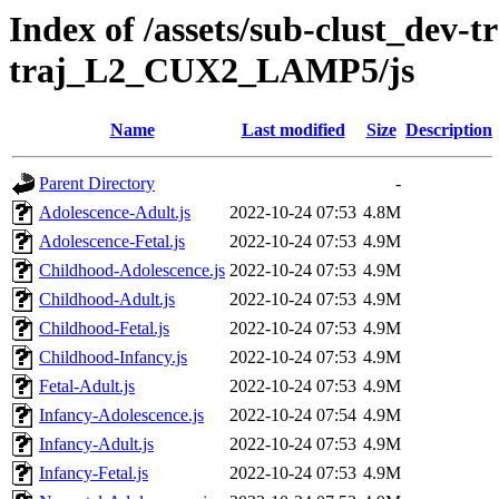
Index of /assets/sub-clust_dev-
traj_L2_CUX2_LAMP5/js
Name
Last modified
Size
Description
Parent Directory
-
Adolescence-Adult.js
2022-10-24 07:53
4.8M
Adolescence-Fetal.js
2022-10-24 07:53
4.9M
Childhood-Adolescence.js
2022-10-24 07:53
4.9M
Childhood-Adult.js
2022-10-24 07:53
4.9M
Childhood-Fetal.js
2022-10-24 07:53
4.9M
Childhood-Infancy.js
2022-10-24 07:53
4.9M
Fetal-Adult.js
2022-10-24 07:53
4.9M
Infancy-Adolescence.js
2022-10-24 07:54
4.9M
Infancy-Adult.js
2022-10-24 07:53
4.9M
Infancy-Fetal.js
2022-10-24 07:53
4.9M