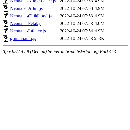
Neonatal-Adolescence.js
2022-10-24 07:53
4.9M
Neonatal-Adult.js
2022-10-24 07:53
4.9M
Neonatal-Childhood.js
2022-10-24 07:53
4.9M
Neonatal-Fetal.js
2022-10-24 07:53
4.9M
Neonatal-Infancy.js
2022-10-24 07:54
4.9M
glimma.min.js
2022-10-24 07:53
553K
Apache/2.4.59 (Debian) Server at brain.listerlab.org Port 443