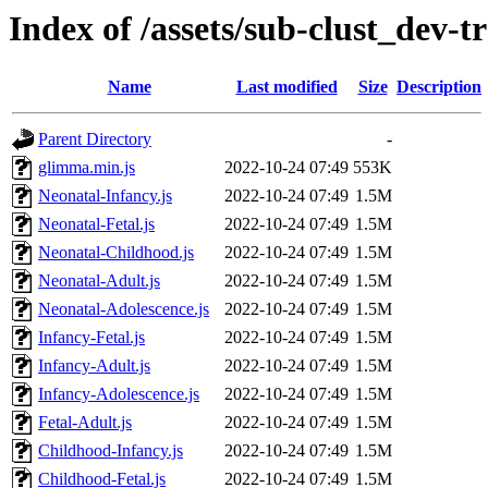
Index of /assets/sub-clust_dev
Name
Last modified
Size
Description
Parent Directory
-
glimma.min.js
2022-10-24 07:49
553K
Neonatal-Infancy.js
2022-10-24 07:49
1.5M
Neonatal-Fetal.js
2022-10-24 07:49
1.5M
Neonatal-Childhood.js
2022-10-24 07:49
1.5M
Neonatal-Adult.js
2022-10-24 07:49
1.5M
Neonatal-Adolescence.js
2022-10-24 07:49
1.5M
Infancy-Fetal.js
2022-10-24 07:49
1.5M
Infancy-Adult.js
2022-10-24 07:49
1.5M
Infancy-Adolescence.js
2022-10-24 07:49
1.5M
Fetal-Adult.js
2022-10-24 07:49
1.5M
Childhood-Infancy.js
2022-10-24 07:49
1.5M
Childhood-Fetal.js
2022-10-24 07:49
1.5M