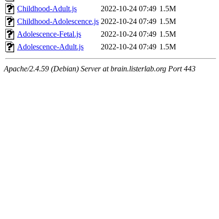
Childhood-Adult.js
2022-10-24 07:49
1.5M
Childhood-Adolescence.js
2022-10-24 07:49
1.5M
Adolescence-Fetal.js
2022-10-24 07:49
1.5M
Adolescence-Adult.js
2022-10-24 07:49
1.5M
Apache/2.4.59 (Debian) Server at brain.listerlab.org Port 443