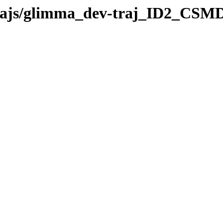
-trajs/glimma_dev-traj_ID2_CSMD