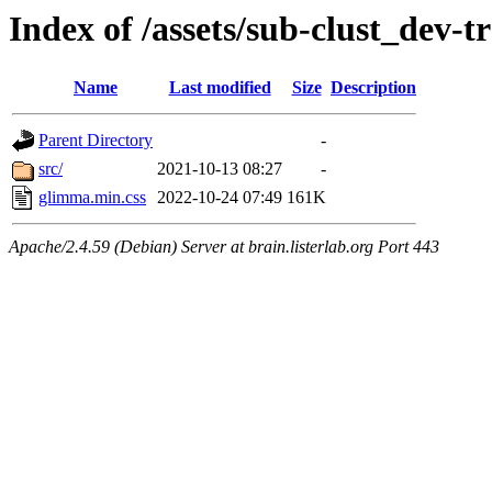
Index of /assets/sub-clust_dev
Name
Last modified
Size
Description
Parent Directory
-
src/
2021-10-13 08:27
-
glimma.min.css
2022-10-24 07:49
161K
Apache/2.4.59 (Debian) Server at brain.listerlab.org Port 443