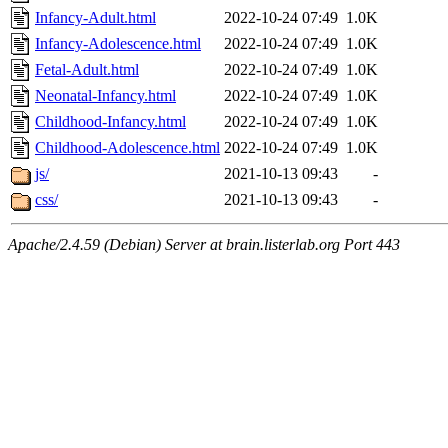
Infancy-Adult.html
2022-10-24 07:49
1.0K
Infancy-Adolescence.html
2022-10-24 07:49
1.0K
Fetal-Adult.html
2022-10-24 07:49
1.0K
Neonatal-Infancy.html
2022-10-24 07:49
1.0K
Childhood-Infancy.html
2022-10-24 07:49
1.0K
Childhood-Adolescence.html
2022-10-24 07:49
1.0K
js/
2021-10-13 09:43
-
css/
2021-10-13 09:43
-
Apache/2.4.59 (Debian) Server at brain.listerlab.org Port 443