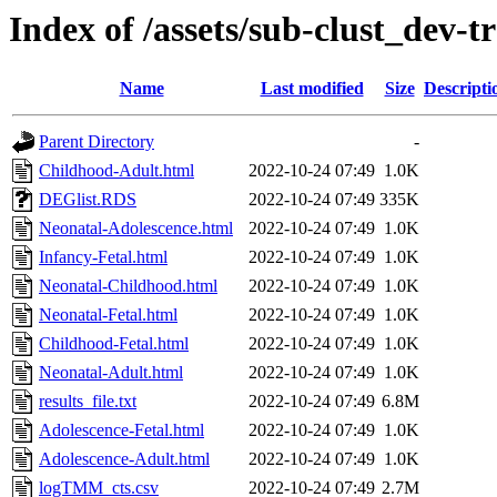
Index of /assets/sub-clust_de
Name
Last modified
Size
Descripti
Parent Directory
-
Childhood-Adult.html
2022-10-24 07:49
1.0K
DEGlist.RDS
2022-10-24 07:49
335K
Neonatal-Adolescence.html
2022-10-24 07:49
1.0K
Infancy-Fetal.html
2022-10-24 07:49
1.0K
Neonatal-Childhood.html
2022-10-24 07:49
1.0K
Neonatal-Fetal.html
2022-10-24 07:49
1.0K
Childhood-Fetal.html
2022-10-24 07:49
1.0K
Neonatal-Adult.html
2022-10-24 07:49
1.0K
results_file.txt
2022-10-24 07:49
6.8M
Adolescence-Fetal.html
2022-10-24 07:49
1.0K
Adolescence-Adult.html
2022-10-24 07:49
1.0K
logTMM_cts.csv
2022-10-24 07:49
2.7M