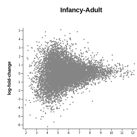
Infancy-Adult
5
4
3
2
log-fold-change
1
0
-1
-2
-3
-4
-5
-6
2
3
4
5
6
7
8
9
10
11
12