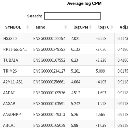
Average log CPM
Search:
SYMBOL
anno
logCPM
logFC
Adj.
SYMBOL
anno
logCPM
logFC
Adj.
HS3ST2
ENSG00000122254
4.021
-6.228
0.114
RP11-665G4.1
ENSG00000249252
6.132
-3.626
0.418
TUBA1A
ENSG00000167552
8.23
-3.238
0.418
TRIM26
ENSG00000234127
5.261
5.099
0.817
A2ML1-AS1
ENSG00000256661
4.064
-4.105
0.911
AADAT
ENSG00000109576
4.517
-1.693
0.911
AAGAB
ENSG00000103591
5.242
-1.218
0.911
AASDHPPT
ENSG00000149313
5.26
1.565
0.911
ABCA1
ENSG00000165029
5.98
-1.039
0.911