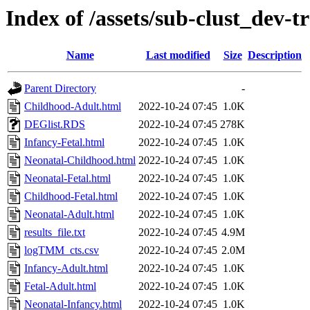
Index of /assets/sub-clust_de
Name
Last modified
Size
Description
Parent Directory
-
Childhood-Adult.html
2022-10-24 07:45
1.0K
DEGlist.RDS
2022-10-24 07:45
278K
Infancy-Fetal.html
2022-10-24 07:45
1.0K
Neonatal-Childhood.html
2022-10-24 07:45
1.0K
Neonatal-Fetal.html
2022-10-24 07:45
1.0K
Childhood-Fetal.html
2022-10-24 07:45
1.0K
Neonatal-Adult.html
2022-10-24 07:45
1.0K
results_file.txt
2022-10-24 07:45
4.9M
logTMM_cts.csv
2022-10-24 07:45
2.0M
Infancy-Adult.html
2022-10-24 07:45
1.0K
Fetal-Adult.html
2022-10-24 07:45
1.0K
Neonatal-Infancy.html
2022-10-24 07:45
1.0K