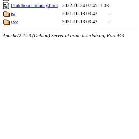
Childhood-Infancy.html
2022-10-24 07:45
1.0K
js/
2021-10-13 09:43
-
css/
2021-10-13 09:43
-
Apache/2.4.59 (Debian) Server at brain.listerlab.org Port 443