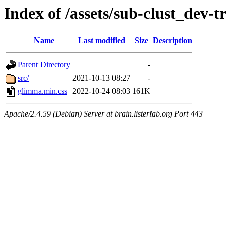
Index of /assets/sub-clust_dev
Name
Last modified
Size
Description
Parent Directory
-
src/
2021-10-13 08:27
-
glimma.min.css
2022-10-24 08:03
161K
Apache/2.4.59 (Debian) Server at brain.listerlab.org Port 443