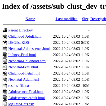
Index of /assets/sub-clust_dev
Name
Last modified
Size
Descripti
Parent Directory
-
Childhood-Adult.html
2022-10-24 08:03
1.0K
DEGlist.RDS
2022-10-24 08:03
637K
Neonatal-Adolescence.html
2022-10-24 08:03
1.0K
Infancy-Fetal.html
2022-10-24 08:03
1.0K
Neonatal-Childhood.html
2022-10-24 08:02
1.0K
Neonatal-Fetal.html
2022-10-24 08:02
1.0K
Childhood-Fetal.html
2022-10-24 08:02
1.0K
Neonatal-Adult.html
2022-10-24 08:02
1.0K
results_file.txt
2022-10-24 08:02
10M
Adolescence-Fetal.html
2022-10-24 08:02
1.0K
Adolescence-Adult.html
2022-10-24 08:02
1.0K
logTMM_cts.csv
2022-10-24 08:02
5.3M