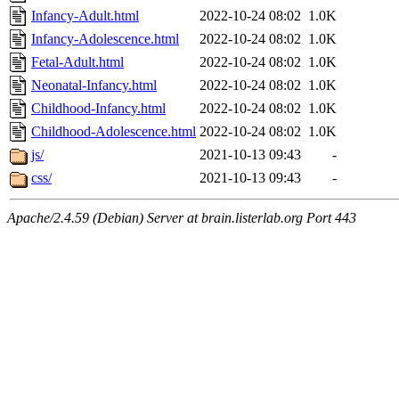
Infancy-Adult.html
2022-10-24 08:02
1.0K
Infancy-Adolescence.html
2022-10-24 08:02
1.0K
Fetal-Adult.html
2022-10-24 08:02
1.0K
Neonatal-Infancy.html
2022-10-24 08:02
1.0K
Childhood-Infancy.html
2022-10-24 08:02
1.0K
Childhood-Adolescence.html
2022-10-24 08:02
1.0K
js/
2021-10-13 09:43
-
css/
2021-10-13 09:43
-
Apache/2.4.59 (Debian) Server at brain.listerlab.org Port 443