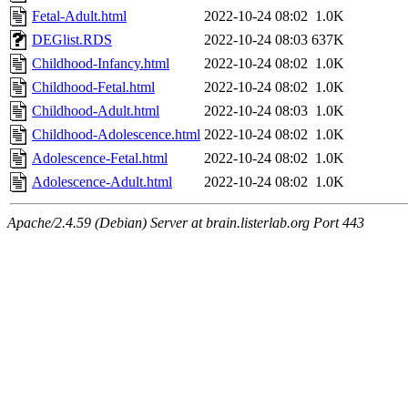
Fetal-Adult.html
2022-10-24 08:02
1.0K
DEGlist.RDS
2022-10-24 08:03
637K
Childhood-Infancy.html
2022-10-24 08:02
1.0K
Childhood-Fetal.html
2022-10-24 08:02
1.0K
Childhood-Adult.html
2022-10-24 08:03
1.0K
Childhood-Adolescence.html
2022-10-24 08:02
1.0K
Adolescence-Fetal.html
2022-10-24 08:02
1.0K
Adolescence-Adult.html
2022-10-24 08:02
1.0K
Apache/2.4.59 (Debian) Server at brain.listerlab.org Port 443