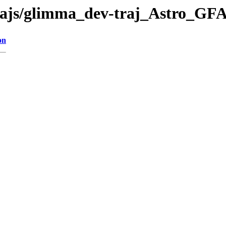
-trajs/glimma_dev-traj_Astro_GF
on