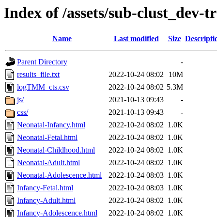
Index of /assets/sub-clust_dev
Name
Last modified
Size
Descripti
Parent Directory
-
results_file.txt
2022-10-24 08:02
10M
logTMM_cts.csv
2022-10-24 08:02
5.3M
js/
2021-10-13 09:43
-
css/
2021-10-13 09:43
-
Neonatal-Infancy.html
2022-10-24 08:02
1.0K
Neonatal-Fetal.html
2022-10-24 08:02
1.0K
Neonatal-Childhood.html
2022-10-24 08:02
1.0K
Neonatal-Adult.html
2022-10-24 08:02
1.0K
Neonatal-Adolescence.html
2022-10-24 08:03
1.0K
Infancy-Fetal.html
2022-10-24 08:03
1.0K
Infancy-Adult.html
2022-10-24 08:02
1.0K
Infancy-Adolescence.html
2022-10-24 08:02
1.0K