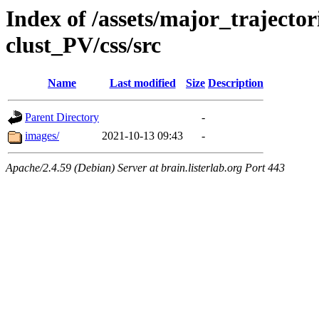
Index of /assets/major_trajecto
clust_PV/css/src
Name
Last modified
Size
Description
Parent Directory
-
images/
2021-10-13 09:43
-
Apache/2.4.59 (Debian) Server at brain.listerlab.org Port 443