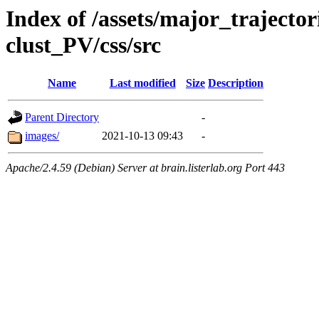
Index of /assets/major_trajecto
clust_PV/css/src
Name
Last modified
Size
Description
Parent Directory
-
images/
2021-10-13 09:43
-
Apache/2.4.59 (Debian) Server at brain.listerlab.org Port 443